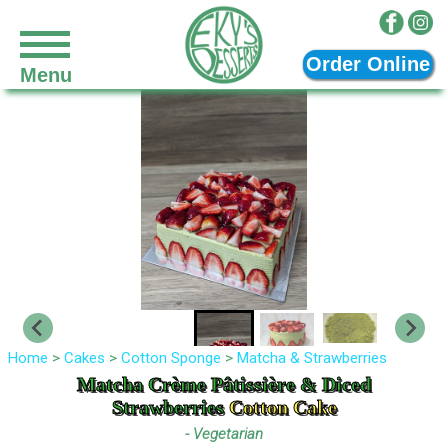
Skip to main content
Order Online
Menu
Home
>
Cakes
>
Cotton Sponge
>
Matcha & Strawberries
Matcha Crème Pâtissière & Diced
Strawberries
Cotton Cake
- Vegetarian