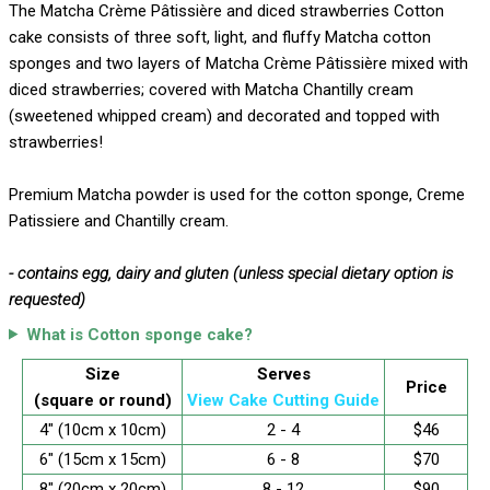
The Matcha Crème Pâtissière and diced strawberries Cotton
cake consists of three soft, light, and fluffy Matcha cotton
sponges and two layers of Matcha Crème Pâtissière mixed with
diced strawberries; covered with Matcha Chantilly cream
(sweetened whipped cream) and decorated and topped with
strawberries!
Premium Matcha powder is used for the cotton sponge, Creme
Patissiere and Chantilly cream.
- contains egg, dairy and gluten (unless special dietary option is
requested)
What is Cotton sponge cake?
Size
Serves
Price
(square or round)
View Cake Cutting Guide
4" (10cm x 10cm)
2 - 4
$46
6" (15cm x 15cm)
6 - 8
$70
8" (20cm x 20cm)
8 - 12
$90