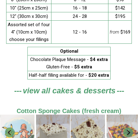
10" (25cm x 25cm)
16 - 18
$142
12" (30cm x 30cm)
24 - 28
$195
Assorted set of four
4" (10cm x 10cm)
12 - 16
from
$169
choose your fillings
Optional
Chocolate Plaque Message -
$4 extra
Gluten-Free -
$5 extra
Half-half filling available for -
$20 extra
---
view all cakes & desserts
---
Cotton Sponge Cakes (fresh cream)