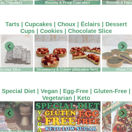
 on Cupcakes
Rosette & Floral Cupcakes
Rosette & Flor
Tarts | Cupcakes | Choux | Éclairs | Dessert
Cups | Cookies | Chocolate Slice
oconut Slice
Strawberry & Crème pâtissière Tarts
Dubai Ch
Special Diet | Vegan | Egg-Free | Gluten-Free |
Vegetarian | Keto